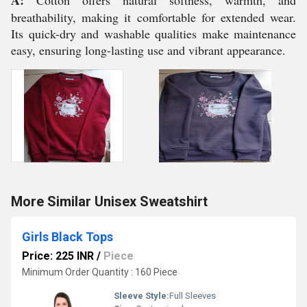
A:
Cotton offers natural softness, warmth, and
breathability, making it comfortable for extended wear.
Its quick-dry and washable qualities make maintenance
easy, ensuring long-lasting use and vibrant appearance.
More Similar Unisex Sweatshirt
Girls Black Tops
Price: 225 INR
/
Piece
Minimum Order Quantity : 160 Piece
Sleeve Style:
Full Sleeves