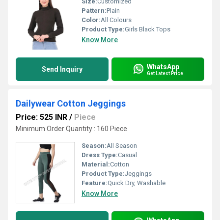
Size:
Customized
Pattern:
Plain
Color:
All Colours
Product Type:
Girls Black Tops
Know More
WhatsApp
Send Inquiry
Get Latest Price
Dailywear Cotton Jeggings
Price: 525 INR
/
Piece
Minimum Order Quantity : 160 Piece
Season:
All Season
Dress Type:
Casual
Material:
Cotton
Product Type:
Jeggings
Feature:
Quick Dry, Washable
Know More