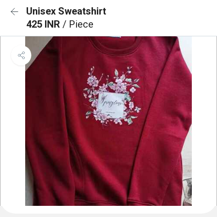
Unisex Sweatshirt
425 INR
/ Piece