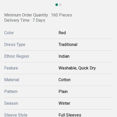
Minimum Order Quantity : 160 Pieces
Delivery Time : 7 Days
Color
Red
Dress Type
Traditional
Ethnic Region
Indian
Feature
Washable, Quick Dry
Material
Cotton
Pattern
Plain
Season
Winter
Sleeve Style
Full Sleeves