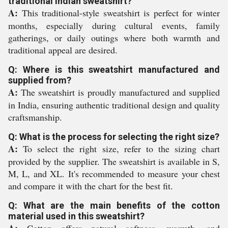
traditional Indian sweatshirt?
A:
This traditional-style sweatshirt is perfect for winter
months, especially during cultural events, family
gatherings, or daily outings where both warmth and
traditional appeal are desired.
Q: Where is this sweatshirt manufactured and
supplied from?
A:
The sweatshirt is proudly manufactured and supplied
in India, ensuring authentic traditional design and quality
craftsmanship.
Q: What is the process for selecting the right size?
A:
To select the right size, refer to the sizing chart
provided by the supplier. The sweatshirt is available in S,
M, L, and XL. It's recommended to measure your chest
and compare it with the chart for the best fit.
Q: What are the main benefits of the cotton
material used in this sweatshirt?