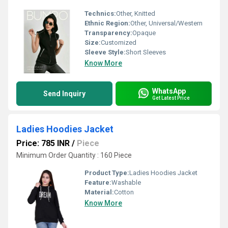
Technics:
Other, Knitted
Ethnic Region:
Other, Universal/Western
Transparency:
Opaque
Size:
Customized
Sleeve Style:
Short Sleeves
Know More
WhatsApp
Send Inquiry
Get Latest Price
Ladies Hoodies Jacket
Price: 785 INR
/
Piece
Minimum Order Quantity : 160 Piece
Product Type:
Ladies Hoodies Jacket
Feature:
Washable
Material:
Cotton
Know More