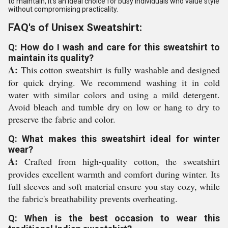
to maintain, it's an ideal choice for busy individuals who value style
without compromising practicality.
FAQ's of Unisex Sweatshirt:
Q: How do I wash and care for this sweatshirt to
maintain its quality?
A:
This cotton sweatshirt is fully washable and designed
for quick drying. We recommend washing it in cold
water with similar colors and using a mild detergent.
Avoid bleach and tumble dry on low or hang to dry to
preserve the fabric and color.
Q: What makes this sweatshirt ideal for winter
wear?
A:
Crafted from high-quality cotton, the sweatshirt
provides excellent warmth and comfort during winter. Its
full sleeves and soft material ensure you stay cozy, while
the fabric's breathability prevents overheating.
Q: When is the best occasion to wear this