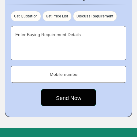
Get Quotation
Get Price List
Discuss Requirement
Enter Buying Requirement Details
Mobile number