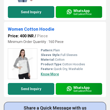
WhatsApp
Send Inquiry
Get Latest Price
Women Cotton Hoodie
Price: 400 INR
/
Piece
Minimum Order Quantity : 160 Piece
Pattern:
Plain
Sleeve Style:
Full Sleeves
Material:
Cotton
Product Type:
Cotton Hoodies
Feature:
Quick Dry, Washable
Know More
WhatsApp
Send Inquiry
Get Latest Price
Share a Quick Message with us