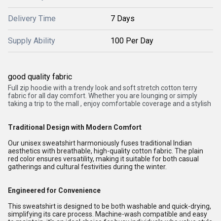
Delivery Time
7 Days
Supply Ability
100 Per Day
good quality fabric
Full zip
hoodie
with a trendy look and soft stretch cotton terry
fabric
for
all day comfort. Whether you are lounging or simply
taking a trip to the mall , enjoy comfortable coverage and a stylish
Traditional Design with Modern Comfort
Our unisex sweatshirt harmoniously fuses traditional Indian
aesthetics with breathable, high-quality cotton fabric. The plain
red color ensures versatility, making it suitable for both casual
gatherings and cultural festivities during the winter.
Engineered for Convenience
This sweatshirt is designed to be both washable and quick-drying,
simplifying its care process. Machine-wash compatible and easy