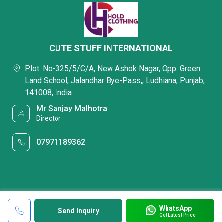
CUTE STUFF INTERNATIONAL
Plot. No-325/5/C/A, New Ashok Nagar, Opp. Green
Land School, Jalandhar Bye-Pass,, Ludhiana, Punjab,
141008, India
Mr Sanjay Malhotra
Director
07971189362
WhatsApp
Send Inquiry
Get Latest Price