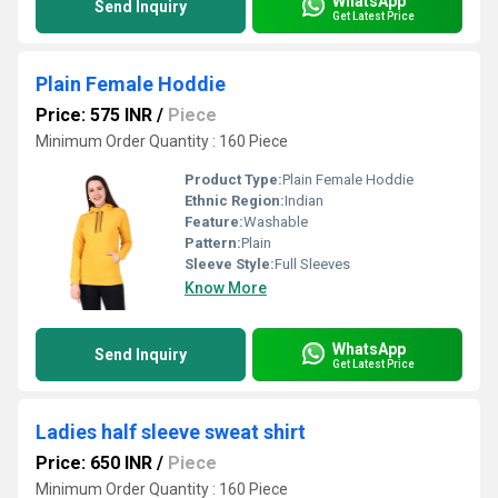
WhatsApp
Send Inquiry
Get Latest Price
Plain Female Hoddie
Price: 575 INR
/
Piece
Minimum Order Quantity : 160 Piece
Product Type:
Plain Female Hoddie
Ethnic Region:
Indian
Feature:
Washable
Pattern:
Plain
Sleeve Style:
Full Sleeves
Know More
WhatsApp
Send Inquiry
Get Latest Price
Ladies half sleeve sweat shirt
Price: 650 INR
/
Piece
Minimum Order Quantity : 160 Piece