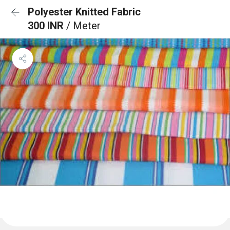
Polyester Knitted Fabric
300 INR
/ Meter