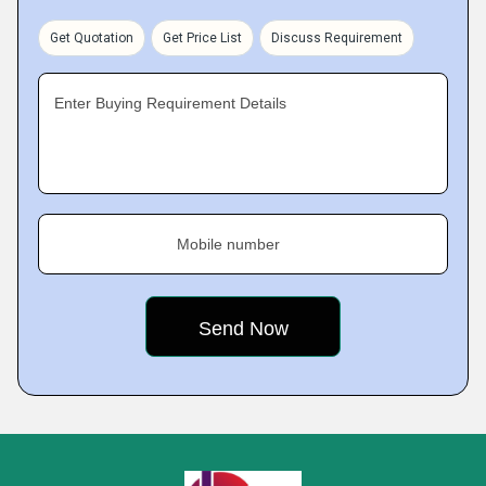
Get Quotation
Get Price List
Discuss Requirement
Enter Buying Requirement Details
Mobile number