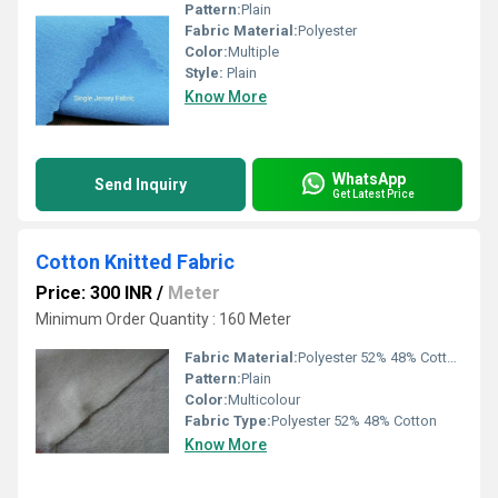
Pattern:
Plain
Fabric Material:
Polyester
Color:
Multiple
Style:
Plain
Know More
WhatsApp
Send Inquiry
Get Latest Price
Cotton Knitted Fabric
Price: 300 INR
/
Meter
Minimum Order Quantity : 160 Meter
Fabric Material:
Polyester 52% 48% Cotton
Pattern:
Plain
Color:
Multicolour
Fabric Type:
Polyester 52% 48% Cotton
Know More