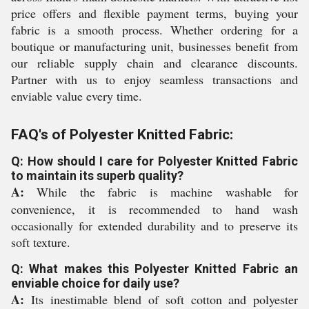
price offers and flexible payment terms, buying your
fabric is a smooth process. Whether ordering for a
boutique or manufacturing unit, businesses benefit from
our reliable supply chain and clearance discounts.
Partner with us to enjoy seamless transactions and
enviable value every time.
FAQ's of Polyester Knitted Fabric:
Q: How should I care for Polyester Knitted Fabric
to maintain its superb quality?
A:
While the fabric is machine washable for
convenience, it is recommended to hand wash
occasionally for extended durability and to preserve its
soft texture.
Q: What makes this Polyester Knitted Fabric an
enviable choice for daily use?
A:
Its inestimable blend of soft cotton and polyester