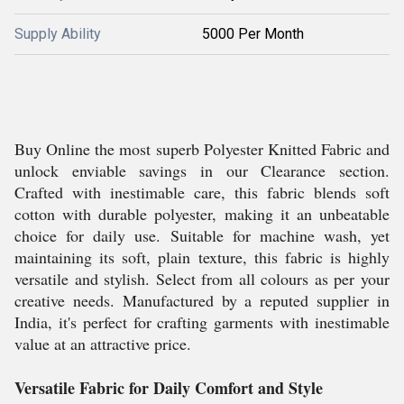
Supply Ability
5000 Per Month
Buy Online the most superb Polyester Knitted Fabric and
unlock enviable savings in our Clearance section.
Crafted with inestimable care, this fabric blends soft
cotton with durable polyester, making it an unbeatable
choice for daily use. Suitable for machine wash, yet
maintaining its soft, plain texture, this fabric is highly
versatile and stylish. Select from all colours as per your
creative needs. Manufactured by a reputed supplier in
India, it's perfect for crafting garments with inestimable
value at an attractive price.
Versatile Fabric for Daily Comfort and Style