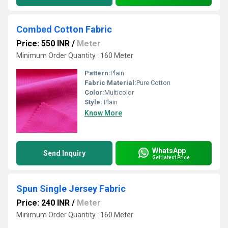
Combed Cotton Fabric
Price: 550 INR
/
Meter
Minimum Order Quantity : 160 Meter
Pattern:
Plain
Fabric Material:
Pure Cotton
Color:
Multicolor
Style:
Plain
Know More
WhatsApp
Send Inquiry
Get Latest Price
Spun Single Jersey Fabric
Price: 240 INR
/
Meter
Minimum Order Quantity : 160 Meter