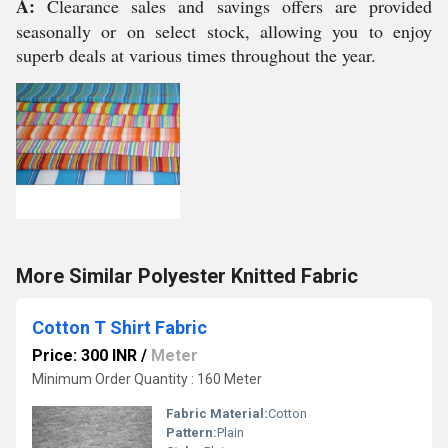
A:
Clearance sales and savings offers are provided
seasonally or on select stock, allowing you to enjoy
superb deals at various times throughout the year.
More Similar Polyester Knitted Fabric
Cotton T Shirt Fabric
Price: 300 INR
/
Meter
Minimum Order Quantity : 160 Meter
Fabric Material:
Cotton
Pattern:
Plain