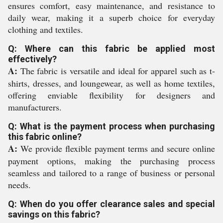
ensures comfort, easy maintenance, and resistance to
daily wear, making it a superb choice for everyday
clothing and textiles.
Q: Where can this fabric be applied most
effectively?
A:
The fabric is versatile and ideal for apparel such as t-
shirts, dresses, and loungewear, as well as home textiles,
offering enviable flexibility for designers and
manufacturers.
Q: What is the payment process when purchasing
this fabric online?
A:
We provide flexible payment terms and secure online
payment options, making the purchasing process
seamless and tailored to a range of business or personal
needs.
Q: When do you offer clearance sales and special
savings on this fabric?