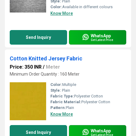
Style:
Plain
Color:
Available in different colours
Know More
WhatsApp
Send Inquiry
Get Latest Price
Cotton Knitted Jersey Fabric
Price: 350 INR
/
Meter
Minimum Order Quantity : 160 Meter
Color:
Multiple
Style:
Plain
Fabric Type:
Polyester Cotton
Fabric Material:
Polyester Cotton
Pattern:
Plain
Know More
WhatsApp
Send Inquiry
Get Latest Price