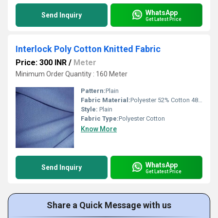
WhatsApp
Send Inquiry
Get Latest Price
Interlock Poly Cotton Knitted Fabric
Price: 300 INR
/
Meter
Minimum Order Quantity : 160 Meter
Pattern:
Plain
Fabric Material:
Polyester 52% Cotton 48%
Style:
Plain
Fabric Type:
Polyester Cotton
Know More
WhatsApp
Send Inquiry
Get Latest Price
Share a Quick Message with us