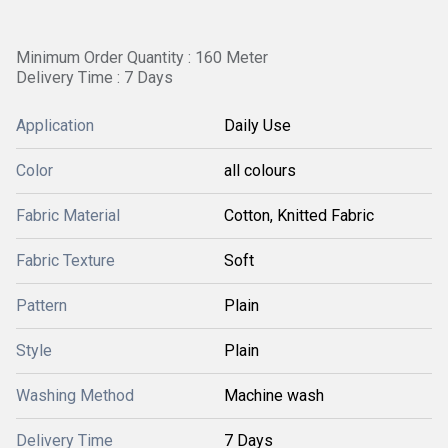
Minimum Order Quantity : 160 Meter
Delivery Time : 7 Days
Application
Daily Use
Color
all colours
Fabric Material
Cotton, Knitted Fabric
Fabric Texture
Soft
Pattern
Plain
Style
Plain
Washing Method
Machine wash
Delivery Time
7 Days