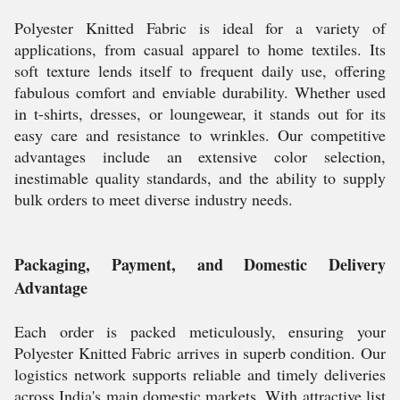
Polyester Knitted Fabric is ideal for a variety of
applications, from casual apparel to home textiles. Its
soft texture lends itself to frequent daily use, offering
fabulous comfort and enviable durability. Whether used
in t-shirts, dresses, or loungewear, it stands out for its
easy care and resistance to wrinkles. Our competitive
advantages include an extensive color selection,
inestimable quality standards, and the ability to supply
bulk orders to meet diverse industry needs.
Packaging, Payment, and Domestic Delivery
Advantage
Each order is packed meticulously, ensuring your
Polyester Knitted Fabric arrives in superb condition. Our
logistics network supports reliable and timely deliveries
across India's main domestic markets. With attractive list