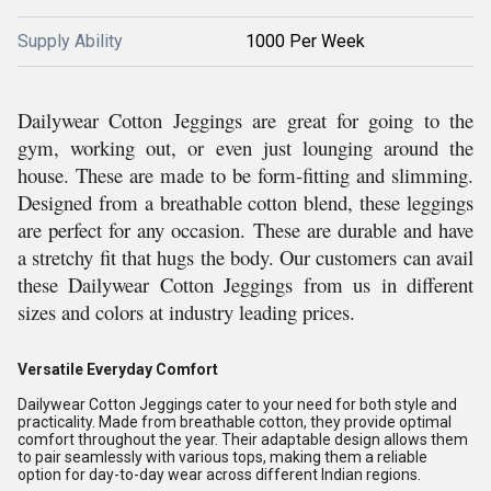
Supply Ability
1000 Per Week
Dailywear Cotton Jeggings are great for going to the
gym, working out, or even just lounging around the
house. These are made to be form-fitting and slimming.
Designed from a breathable cotton blend, these leggings
are perfect for any occasion. These are durable and have
a stretchy fit that hugs the body. Our customers can avail
these Dailywear Cotton Jeggings from us in different
sizes and colors at industry leading prices.
Versatile Everyday Comfort
Dailywear Cotton Jeggings cater to your need for both style and
practicality. Made from breathable cotton, they provide optimal
comfort throughout the year. Their adaptable design allows them
to pair seamlessly with various tops, making them a reliable
option for day-to-day wear across different Indian regions.