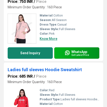
Price: 750 INR
/
Piece
Minimum Order Quantity : 160 Piece
Material:
Cotton
Season:
All Season
Dress Type:
Casual
Sleeve Style:
Full Sleeves
Color:
Pink
Know More
WhatsApp
Send Inquiry
Get Latest Price
Ladies full sleeves Hoodie Sweatshirt
Price: 685 INR
/
Piece
Minimum Order Quantity : 160 Piece
Color:
Red
Sleeve Style:
Full Sleeves
Product Type:
Ladies full sleeves Hoodie Sweatshirt
Material:
Cotton