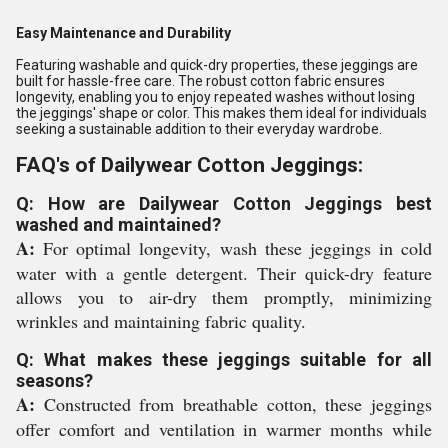
Easy Maintenance and Durability
Featuring washable and quick-dry properties, these jeggings are
built for hassle-free care. The robust cotton fabric ensures
longevity, enabling you to enjoy repeated washes without losing
the jeggings' shape or color. This makes them ideal for individuals
seeking a sustainable addition to their everyday wardrobe.
FAQ's of Dailywear Cotton Jeggings:
Q: How are Dailywear Cotton Jeggings best
washed and maintained?
A:
For optimal longevity, wash these jeggings in cold
water with a gentle detergent. Their quick-dry feature
allows you to air-dry them promptly, minimizing
wrinkles and maintaining fabric quality.
Q: What makes these jeggings suitable for all
seasons?
A:
Constructed from breathable cotton, these jeggings
offer comfort and ventilation in warmer months while