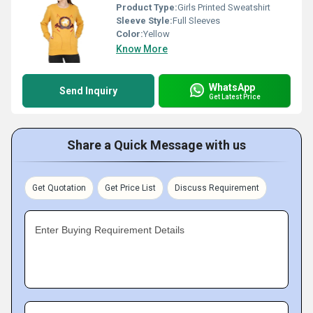
Product Type:
Girls Printed Sweatshirt
Sleeve Style:
Full Sleeves
Color:
Yellow
Know More
WhatsApp
Send Inquiry
Get Latest Price
Share a Quick Message with us
Get Quotation
Get Price List
Discuss Requirement
Enter Buying Requirement Details