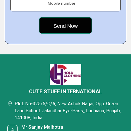
Mobile number
CUTE STUFF INTERNATIONAL
Plot. No-325/5/C/A, New Ashok Nagar, Opp. Green
Land School, Jalandhar Bye-Pass,, Ludhiana, Punjab,
141008, India
Mr Sanjay Malhotra