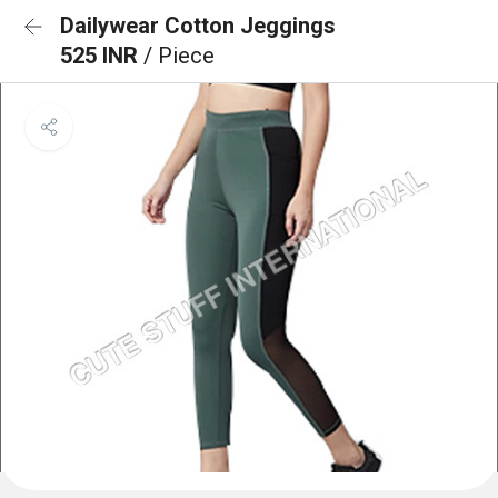
Dailywear Cotton Jeggings
525 INR
/ Piece