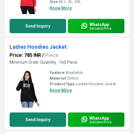
Size:
M, L, XL, XXL
Know More
WhatsApp
Send Inquiry
Get Latest Price
Ladies Hoodies Jacket
Price: 785 INR
/
Piece
Minimum Order Quantity : 160 Piece
Feature:
Washable
Material:
Cotton
Product Type:
Ladies Hoodies Jacket
Know More
WhatsApp
Send Inquiry
Get Latest Price