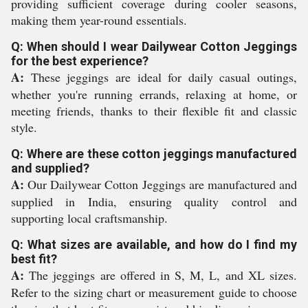
providing sufficient coverage during cooler seasons,
making them year-round essentials.
Q: When should I wear Dailywear Cotton Jeggings
for the best experience?
A:
These jeggings are ideal for daily casual outings,
whether you're running errands, relaxing at home, or
meeting friends, thanks to their flexible fit and classic
style.
Q: Where are these cotton jeggings manufactured
and supplied?
A:
Our Dailywear Cotton Jeggings are manufactured and
supplied in India, ensuring quality control and
supporting local craftsmanship.
Q: What sizes are available, and how do I find my
best fit?
A:
The jeggings are offered in S, M, L, and XL sizes.
Refer to the sizing chart or measurement guide to choose