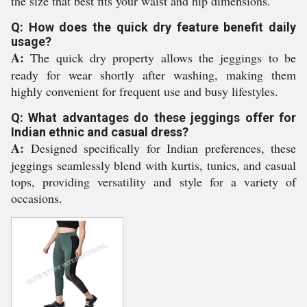
the size that best fits your waist and hip dimensions.
Q: How does the quick dry feature benefit daily
usage?
A:
The quick dry property allows the jeggings to be
ready for wear shortly after washing, making them
highly convenient for frequent use and busy lifestyles.
Q: What advantages do these jeggings offer for
Indian ethnic and casual dress?
A:
Designed specifically for Indian preferences, these
jeggings seamlessly blend with kurtis, tunics, and casual
tops, providing versatility and style for a variety of
occasions.