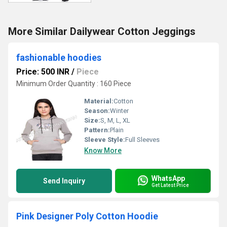
More Similar Dailywear Cotton Jeggings
fashionable hoodies
Price: 500 INR
/
Piece
Minimum Order Quantity : 160 Piece
Material:
Cotton
Season:
Winter
Size:
S, M, L, XL
Pattern:
Plain
Sleeve Style:
Full Sleeves
Know More
WhatsApp
Send Inquiry
Get Latest Price
Pink Designer Poly Cotton Hoodie