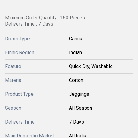
Minimum Order Quantity : 160 Pieces
Delivery Time : 7 Days
Dress Type
Casual
Ethnic Region
Indian
Feature
Quick Dry, Washable
Material
Cotton
Product Type
Jeggings
Season
All Season
Delivery Time
7 Days
Main Domestic Market
All India