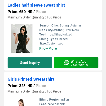
Ladies half sleeve sweat shirt
Price: 650 INR
/
Piece
Minimum Order Quantity : 160 Piece
Season:
Other, Spring, Autumn
Neck Style:
Other, Crew Neck
Technics:
Other, Knitted
Lining Type:
Unlined
Size:
Customized
Know More
WhatsApp
Send Inquiry
Get Latest Price
Girls Printed Sweatshirt
Price: 325 INR
/
Piece
Minimum Order Quantity : 160 Piece
Ethnic Region:
Indian
Feature:
Washable