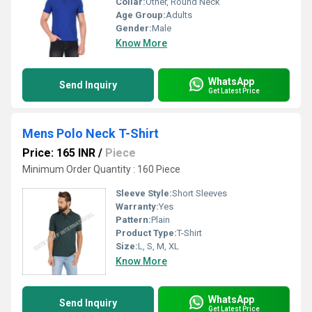
Collar:
Other, Round Neck
Age Group:
Adults
Gender:
Male
Know More
WhatsApp
Send Inquiry
Get Latest Price
Mens Polo Neck T-Shirt
Price: 165 INR
/
Piece
Minimum Order Quantity : 160 Piece
Sleeve Style:
Short Sleeves
Warranty:
Yes
Pattern:
Plain
Product Type:
T-Shirt
Size:
L, S, M, XL
Know More
WhatsApp
Send Inquiry
Get Latest Price