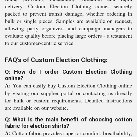
delivery. Custom Election Clothing comes securely
packed to prevent transit damage, whether ordering in
bulk or single pieces. Samples are available on request,
allowing party organizers and campaign managers to
evaluate quality before placing large orders - a testament
to our customer-centric service.
FAQ's of Custom Election Clothing:
Q: How do I order Custom Election Clothing
online?
A:
You can easily buy Custom Election Clothing online
by visiting our supplier portal or contacting us directly
for bulk or custom requirements. Detailed instructions
are available on our website.
Q: What is the main benefit of choosing cotton
fabric for election shirts?
A:
Cotton fabric provides superior comfort, breathability,