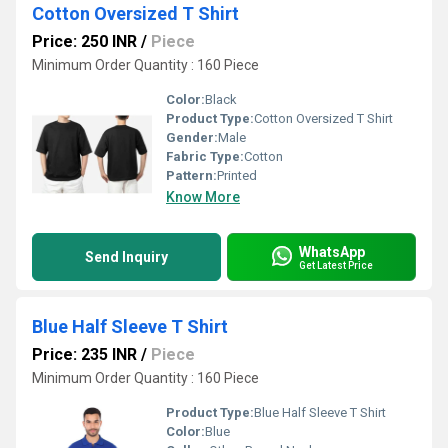
Cotton Oversized T Shirt
Price: 250 INR
/
Piece
Minimum Order Quantity : 160 Piece
Color:
Black
Product Type:
Cotton Oversized T Shirt
Gender:
Male
Fabric Type:
Cotton
Pattern:
Printed
Know More
WhatsApp
Send Inquiry
Get Latest Price
Blue Half Sleeve T Shirt
Price: 235 INR
/
Piece
Minimum Order Quantity : 160 Piece
Product Type:
Blue Half Sleeve T Shirt
Color:
Blue