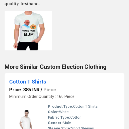
quality firsthand.
More Similar Custom Election Clothing
Cotton T Shirts
Price: 385 INR
/
Piece
Minimum Order Quantity : 160 Piece
Product Type:
Cotton T Shirts
Color:
White
Fabric Type:
Cotton
Gender:
Male
Sleeve Style:
Short Sleeves