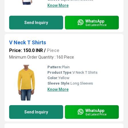
Know More
WhatsApp
Send Inquiry
Get Latest Price
V Neck T Shirts
Price: 150.0 INR
/
Piece
Minimum Order Quantity : 160 Piece
Pattern:
Plain
Product Type:
V Neck T Shirts
Color:
Yellow
Sleeve Style:
Long Sleeves
Know More
WhatsApp
Send Inquiry
Get Latest Price