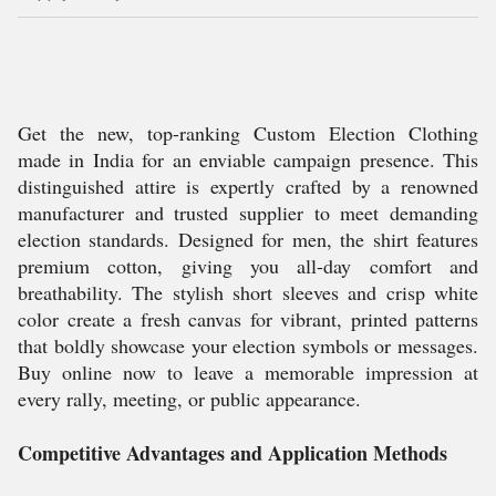
Get the new, top-ranking Custom Election Clothing
made in India for an enviable campaign presence. This
distinguished attire is expertly crafted by a renowned
manufacturer and trusted supplier to meet demanding
election standards. Designed for men, the shirt features
premium cotton, giving you all-day comfort and
breathability. The stylish short sleeves and crisp white
color create a fresh canvas for vibrant, printed patterns
that boldly showcase your election symbols or messages.
Buy online now to leave a memorable impression at
every rally, meeting, or public appearance.
Competitive Advantages and Application Methods