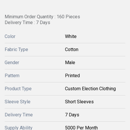
Minimum Order Quantity : 160 Pieces
Delivery Time : 7 Days
Color
White
Fabric Type
Cotton
Gender
Male
Pattern
Printed
Product Type
Custom Election Clothing
Sleeve Style
Short Sleeves
Delivery Time
7 Days
Supply Ability
5000 Per Month