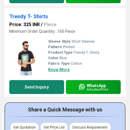
Trendy T- Shirts
Price: 325 INR
/
Piece
Minimum Order Quantity : 160 Piece
Sleeve Style:
Short Sleeves
Pattern:
Printed
Product Type:
Trendy T- Shirts
Color:
Blue
Fabric Type:
Cotton
Know More
WhatsApp
Send Inquiry
Get Latest Price
Share a Quick Message with us
Get Quotation
Get Price List
Discuss Requirement