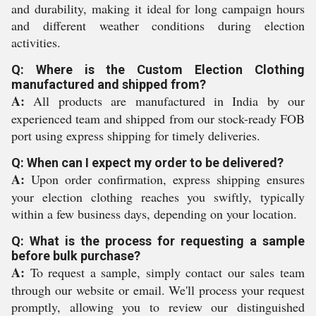
and durability, making it ideal for long campaign hours
and different weather conditions during election
activities.
Q: Where is the Custom Election Clothing
manufactured and shipped from?
A:
All products are manufactured in India by our
experienced team and shipped from our stock-ready FOB
port using express shipping for timely deliveries.
Q: When can I expect my order to be delivered?
A:
Upon order confirmation, express shipping ensures
your election clothing reaches you swiftly, typically
within a few business days, depending on your location.
Q: What is the process for requesting a sample
before bulk purchase?
A:
To request a sample, simply contact our sales team
through our website or email. We'll process your request
promptly, allowing you to review our distinguished