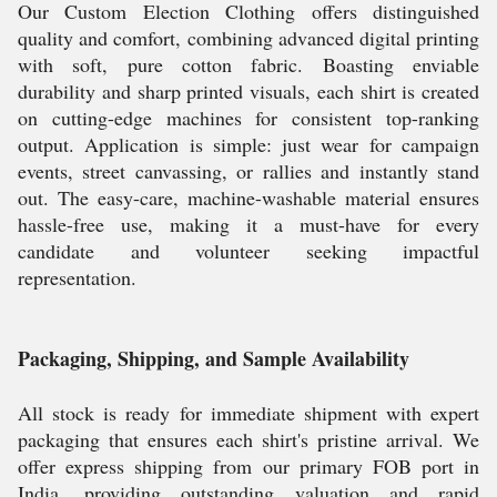
Our Custom Election Clothing offers distinguished
quality and comfort, combining advanced digital printing
with soft, pure cotton fabric. Boasting enviable
durability and sharp printed visuals, each shirt is created
on cutting-edge machines for consistent top-ranking
output. Application is simple: just wear for campaign
events, street canvassing, or rallies and instantly stand
out. The easy-care, machine-washable material ensures
hassle-free use, making it a must-have for every
candidate and volunteer seeking impactful
representation.
Packaging, Shipping, and Sample Availability
All stock is ready for immediate shipment with expert
packaging that ensures each shirt's pristine arrival. We
offer express shipping from our primary FOB port in
India, providing outstanding valuation and rapid