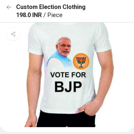
Custom Election Clothing
198.0 INR
/ Piece