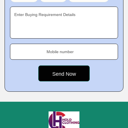
Enter Buying Requirement Details
Mobile number